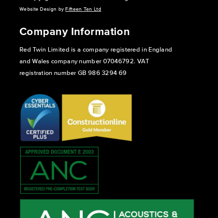
Website Design by
Fifteen Ten Ltd
Company Information
Red Twin Limited is a company registered in England
and Wales company number 07046792. VAT
registration number GB 986 3294 69