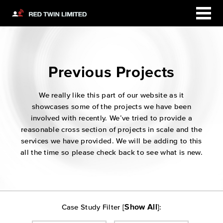
Previous Projects
We really like this part of our website as it
showcases some of the projects we have been
involved with recently. We’ve tried to provide a
reasonable cross section of projects in scale and the
services we have provided. We will be adding to this
all the time so please check back to see what is new.
Show All
Case Study Filter [
]: