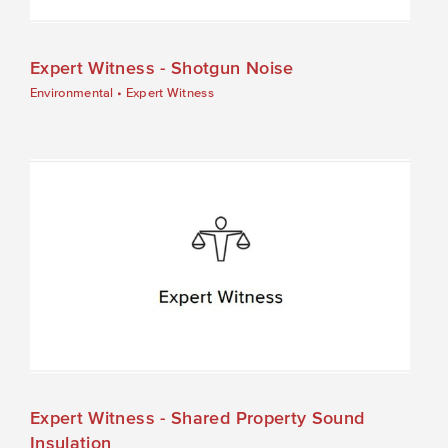
Expert Witness - Shotgun Noise
Environmental
•
Expert Witness
Expert Witness - Shared Property Sound
Insulation