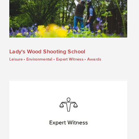
Lady's Wood Shooting School
Leisure
•
Environmental
•
Expert Witness
•
Awards