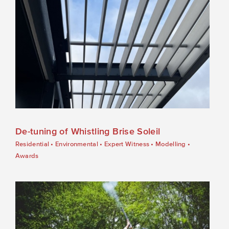
De-tuning of Whistling Brise Soleil
Residential
•
Environmental
•
Expert Witness
•
Modelling
•
Awards