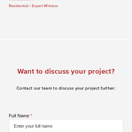
Residential
•
Expert Witness
Want to discuss your project?
Contact our team to discuss your project further:
Full Name
*