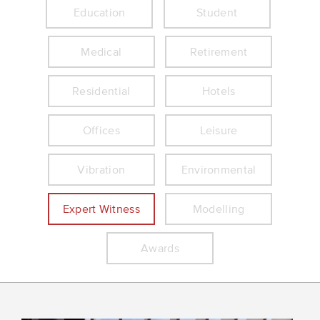
Education
Student
Medical
Retirement
Residential
Hotels
Offices
Leisure
Vibration
Environmental
Expert Witness
Modelling
Awards