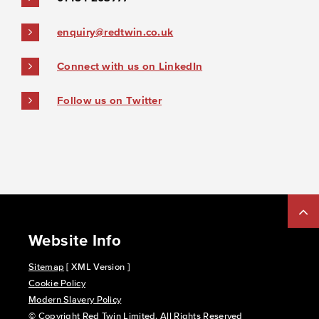
enquiry@redtwin.co.uk
Connect with us on LinkedIn
Follow us on Twitter
Website Info
Sitemap
[ XML Version ]
Cookie Policy
Modern Slavery Policy
© Copyright Red Twin Limited. All Rights Reserved