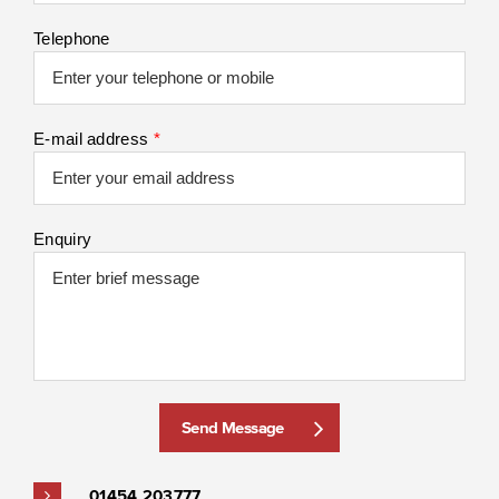
Telephone
E-mail address
*
Enquiry
Send Message
01454 203777