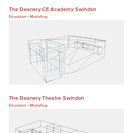
The Deanery CE Academy Swindon
Education
•
Modelling
The Deanery Theatre Swindon
Education
•
Modelling