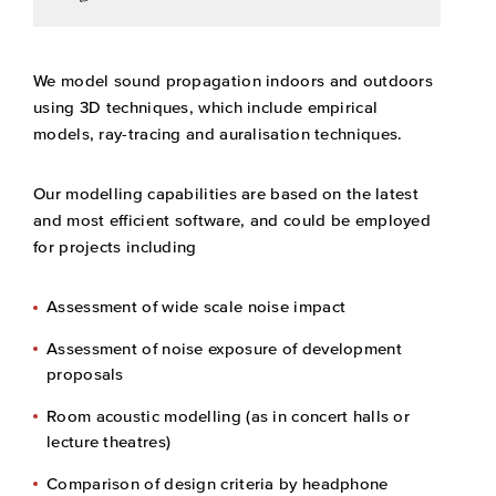
We model sound propagation indoors and outdoors
using 3D techniques, which include empirical
models, ray-tracing and auralisation techniques.
Our modelling capabilities are based on the latest
and most efficient software, and could be employed
for projects including
Assessment of wide scale noise impact
Assessment of noise exposure of development
proposals
Room acoustic modelling (as in concert halls or
lecture theatres)
Comparison of design criteria by headphone