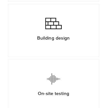
Building design
On-site testing