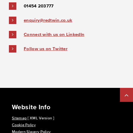
01454 203777
enquiry@redtwin.co.uk
Connect with us on LinkedIn
Follow us on Twitter
Website Info
Sitemap
[ XML Version ]
Cookie Policy
Modern Slavery Policy