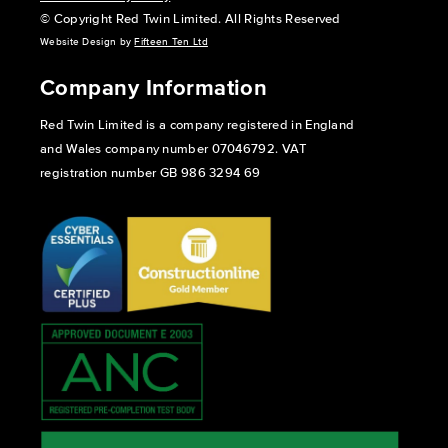
© Copyright Red Twin Limited. All Rights Reserved
Website Design by
Fifteen Ten Ltd
Company Information
Red Twin Limited is a company registered in England
and Wales company number 07046792. VAT
registration number GB 986 3294 69