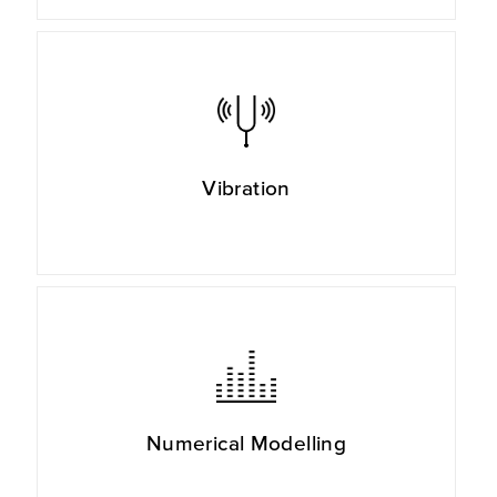
Vibration
Numerical Modelling