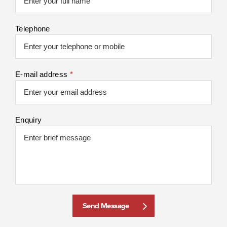
Telephone
E-mail address
*
Enquiry
Send Message