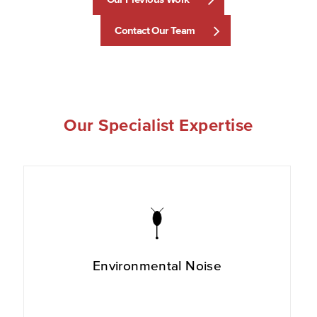
Contact Our Team
Our Specialist Expertise
Environmental Noise