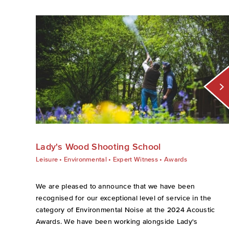
Lady's Wood Shooting School
Leisure
•
Environmental
•
Expert Witness
•
Awards
We are pleased to announce that we have been
recognised for our exceptional level of service in the
category of Environmental Noise at the 2024 Acoustic
Awards. We have been working alongside Lady's