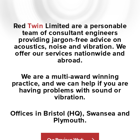
Red
Twin
Limited
are a personable
team of consultant engineers
providing jargon-free advice on
acoustics, noise and vibration. We
offer our services nationwide and
abroad.
We are a multi-award winning
practice, and we can help if you are
having problems with sound or
vibration.
Offices in Bristol (HQ), Swansea and
Plymouth.
Our Previous Work