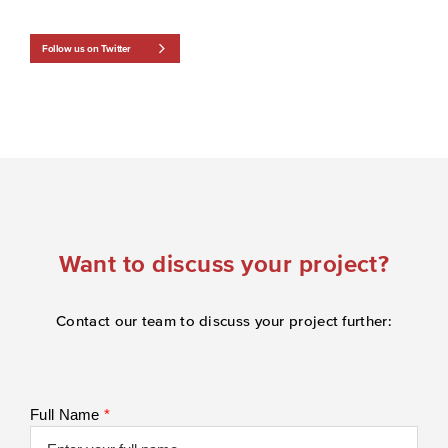
Follow us on Twitter
Want to discuss your project?
Contact our team to discuss your project further:
Full Name
*