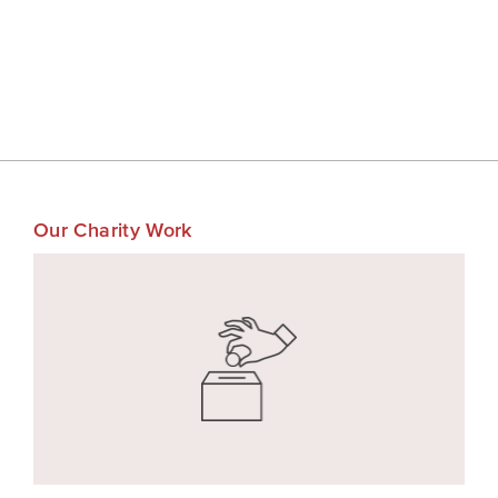
Our Charity Work