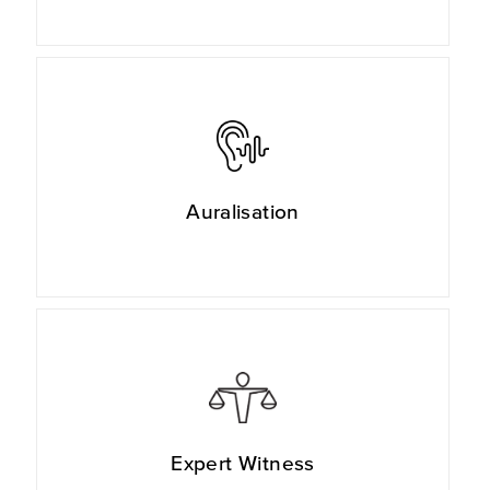
Auralisation
Expert Witness