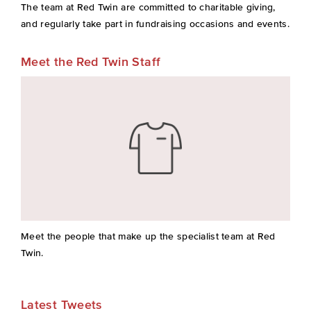
The team at Red Twin are committed to charitable giving,
and regularly take part in fundraising occasions and events.
Meet the Red Twin Staff
Meet the people that make up the specialist team at Red
Twin.
Latest Tweets