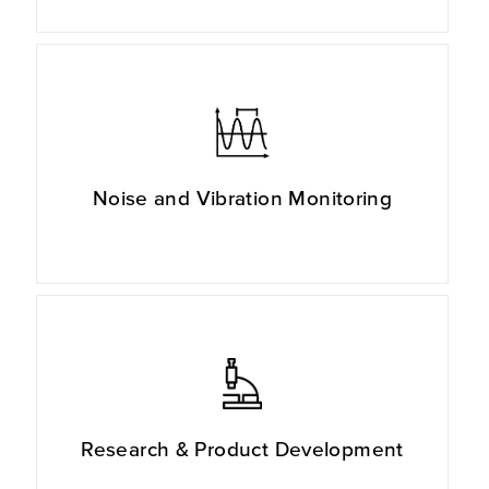
Noise and Vibration Monitoring
Research & Product Development