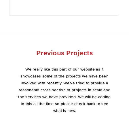
Previous Projects
We really like this part of our website as it
showcases some of the projects we have been
involved with recently. We’ve tried to provide a
reasonable cross section of projects in scale and
the services we have provided. We will be adding
to this all the time so please check back to see
what is new.