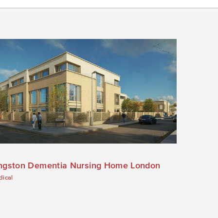
ngston Dementia Nursing Home London
ical