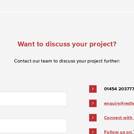
Want to discuss your project?
Contact our team to discuss your project further:
01454 20377
enquiry@redt
Connect with 
Follow us on 