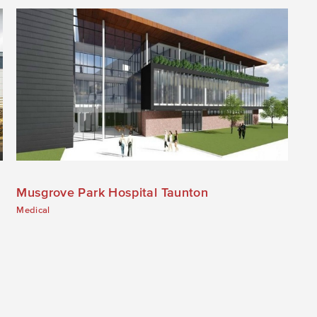
Musgrove Park Hospital Taunton
Medical