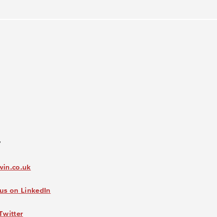
7
win.co.uk
us on LinkedIn
Twitter