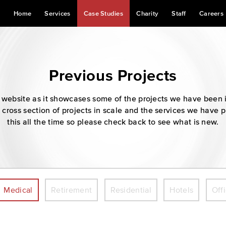
Home
Services
Case Studies
Charity
Staff
Careers
Previous Projects
our website as it showcases some of the projects we have been 
 cross section of projects in scale and the services we have 
this all the time so please check back to see what is new.
Medical
Retirement
Residential
Hotels
Off