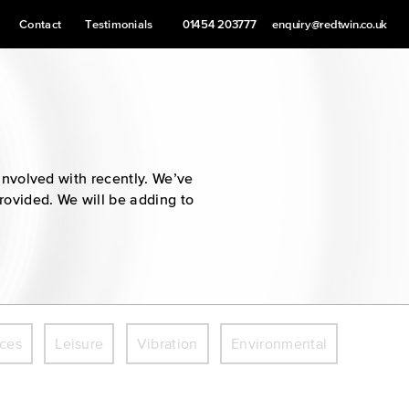
Contact
Testimonials
01454 203777
enquiry@redtwin.co.uk
involved with recently. We’ve
provided. We will be adding to
ices
Leisure
Vibration
Environmental