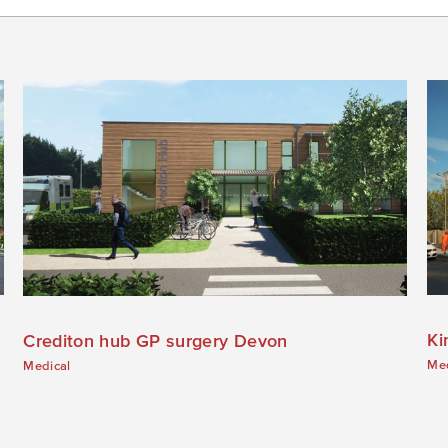
Ki
Crediton hub GP surgery Devon
Med
Medical