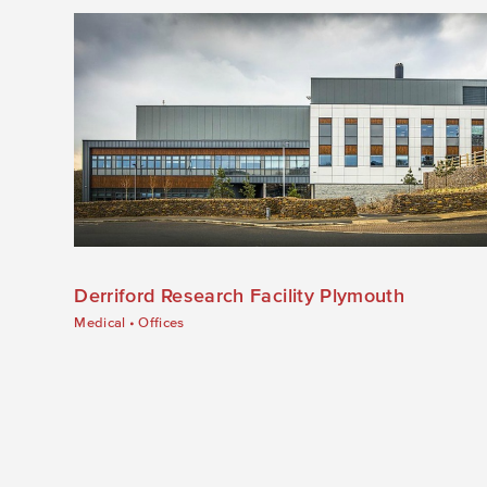
Derriford Research Facility Plymouth
Medical
•
Offices