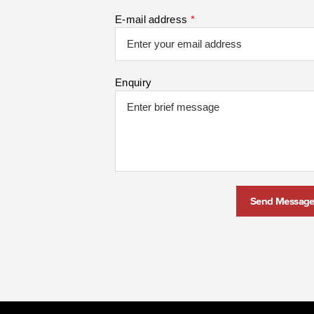
E-mail address
*
Enquiry
Send Messag