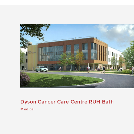
Dyson Cancer Care Centre RUH Bath
Medical