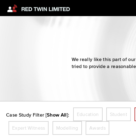
We really like this part of 
tried to provide a reasonable
Education
Student
Case Study Filter [
Show All
]:
Expert Witness
Modelling
Awards