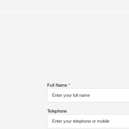
Full Name
*
Telephone