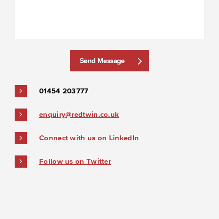
Send Message
01454 203777
enquiry@redtwin.co.uk
Connect with us on LinkedIn
Follow us on Twitter