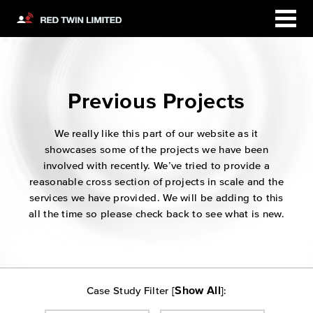
Previous Projects
We really like this part of our website as it
showcases some of the projects we have been
involved with recently. We’ve tried to provide a
reasonable cross section of projects in scale and the
services we have provided. We will be adding to this
all the time so please check back to see what is new.
Show All
Case Study Filter [
]: