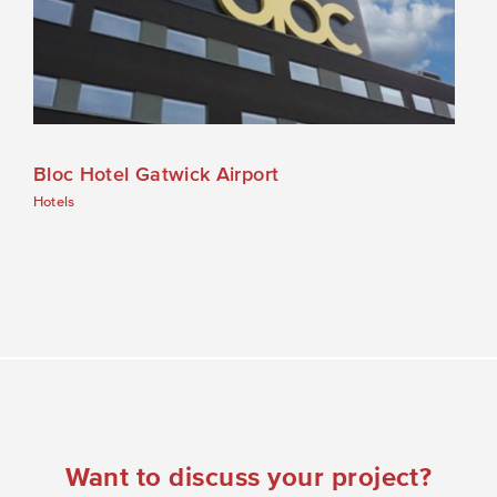
Bloc Hotel Gatwick Airport
Hotels
Want to discuss your project?