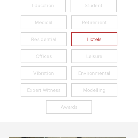
Education
Student
Medical
Retirement
Residential
Hotels
Offices
Leisure
Vibration
Environmental
Expert Witness
Modelling
Awards