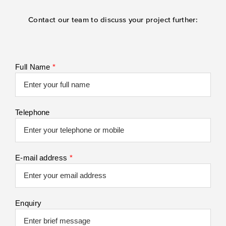
Contact our team to discuss your project further:
Full Name
*
Telephone
E-mail address
*
Enquiry