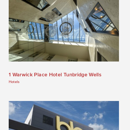
1 Warwick Place Hotel Tunbridge Wells
Hotels