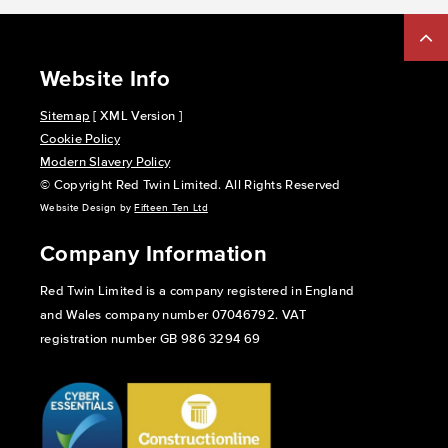
Website Info
Sitemap
[ XML Version ]
Cookie Policy
Modern Slavery Policy
© Copyright Red Twin Limited. All Rights Reserved
Website Design by
Fifteen Ten Ltd
Company Information
Red Twin Limited is a company registered in England
and Wales company number 07046792. VAT
registration number GB 986 3294 69