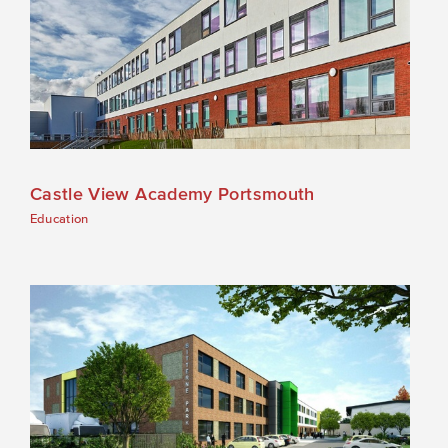
Castle View Academy Portsmouth
Education