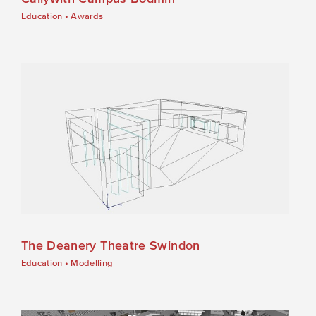
Education
•
Awards
The Deanery Theatre Swindon
Education
•
Modelling