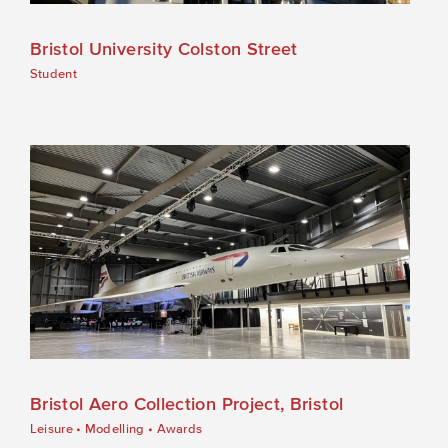
Bristol University Colston Street
Student
Bristol Aero Collection Project, Bristol
Leisure
•
Modelling
•
Awards