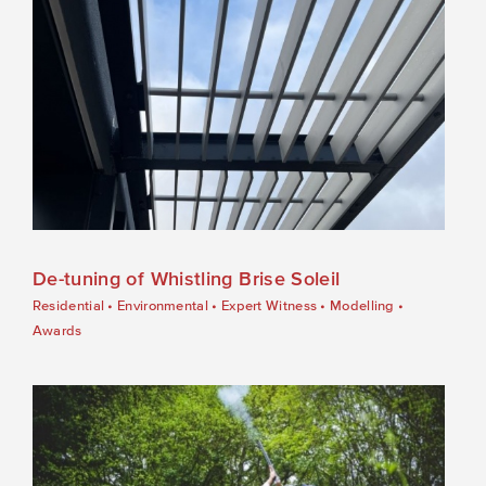
De-tuning of Whistling Brise Soleil
Residential
•
Environmental
•
Expert Witness
•
Modelling
•
Awards