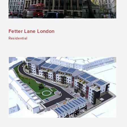
Fetter Lane London
Residential