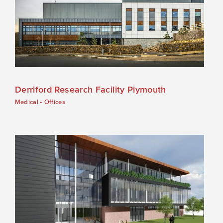
Derriford Research Facility Plymouth
Medical
•
Offices