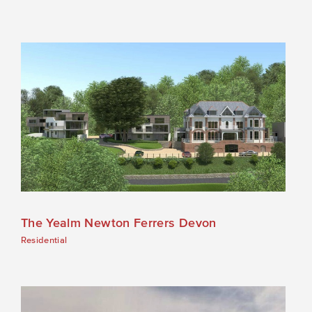
The Yealm Newton Ferrers Devon
Residential