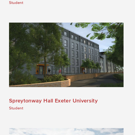
Student
Spreytonway Hall Exeter University
Student