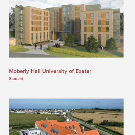
Moberly Hall University of Exeter
Student