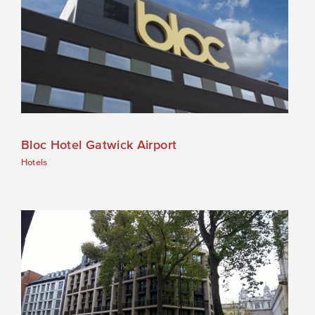
Bloc Hotel Gatwick Airport
Hotels