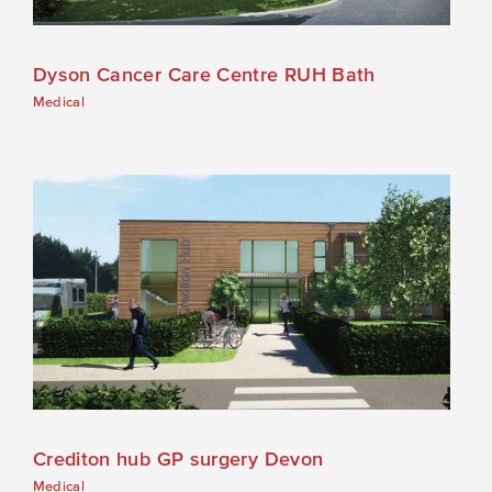
Dyson Cancer Care Centre RUH Bath
Medical
Crediton hub GP surgery Devon
Medical