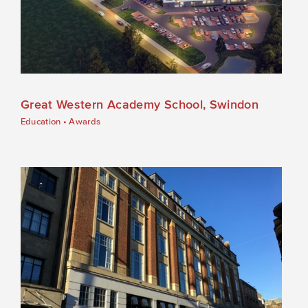
Great Western Academy School, Swindon
Education
•
Awards