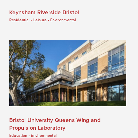
Keynsham Riverside Bristol
Residential
•
Leisure
•
Environmental
Bristol University Queens Wing and
Propulsion Laboratory
Education
•
Environmental