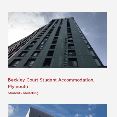
Beckley Court Student Accommodation,
Plymouth
Student
•
Modelling