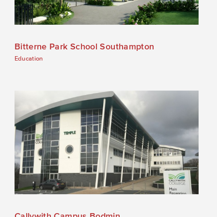
Bitterne Park School Southampton
Education
Callywith Campus Bodmin