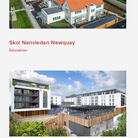
Skol Nansledan Newquay
Education