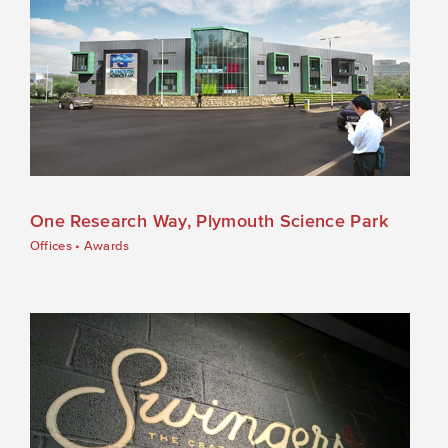
One Research Way, Plymouth Science Park
Offices
•
Awards