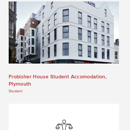
Frobisher House Student Accomodation,
Plymouth
Student