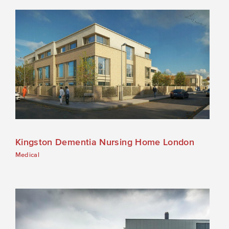
Kingston Dementia Nursing Home London
Medical