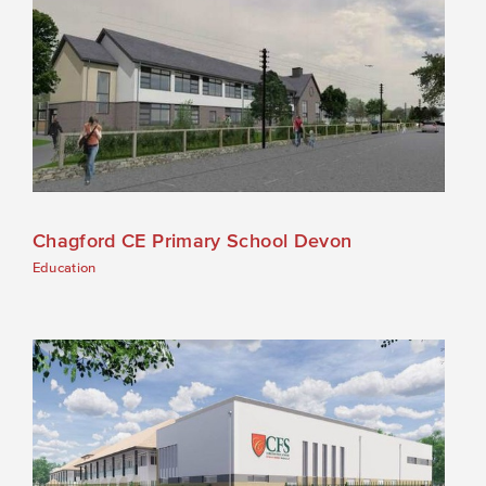
Chagford CE Primary School Devon
Education