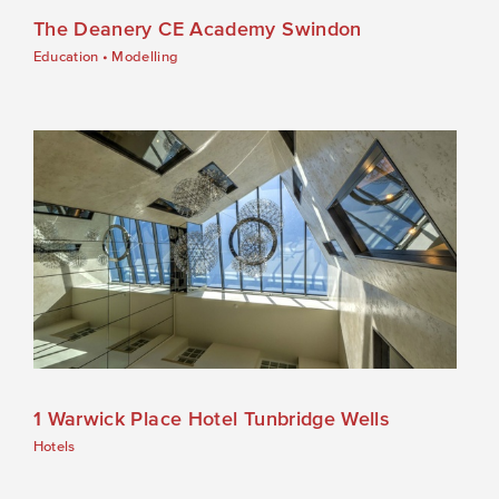
The Deanery CE Academy Swindon
Education
•
Modelling
1 Warwick Place Hotel Tunbridge Wells
Hotels