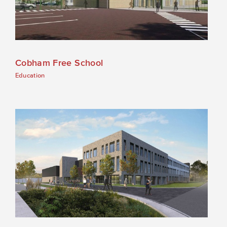
Cobham Free School
Education