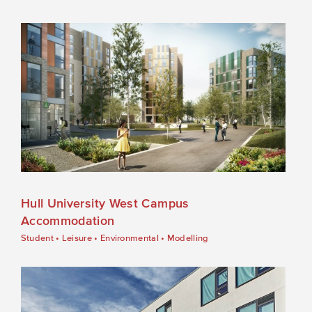
Hull University West Campus
Accommodation
Student
•
Leisure
•
Environmental
•
Modelling