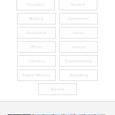
Education
Student
Medical
Retirement
Residential
Hotels
Offices
Leisure
Vibration
Environmental
Expert Witness
Modelling
Awards