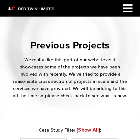
Previous Projects
We really like this part of our website as it
showcases some of the projects we have been
involved with recently. We’ve tried to provide a
reasonable cross section of projects in scale and the
services we have provided. We will be adding to this
all the time so please check back to see what is new.
Show All
Case Study Filter [
]: