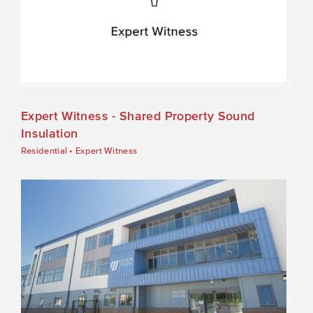
Expert Witness - Shared Property Sound
Insulation
Residential
•
Expert Witness