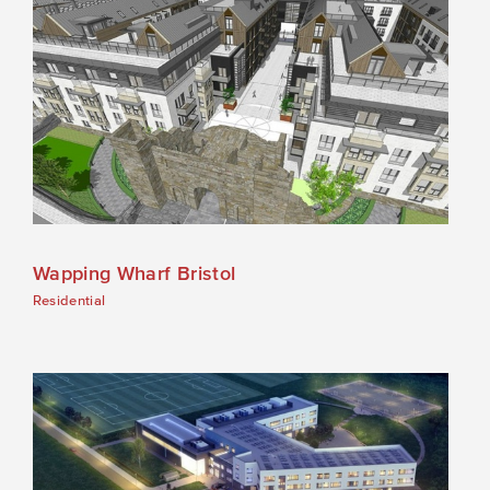
Wapping Wharf Bristol
Residential