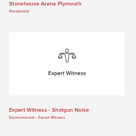
Stonehouse Arena Plymouth
Residential
Expert Witness - Shotgun Noise
Environmental
•
Expert Witness