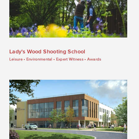
Lady's Wood Shooting School
Leisure
•
Environmental
•
Expert Witness
•
Awards