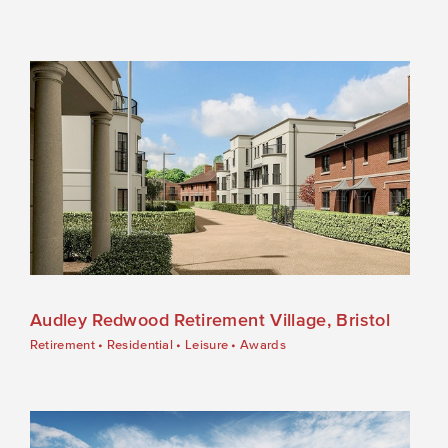
Audley Redwood Retirement Village, Bristol
Retirement
•
Residential
•
Leisure
•
Awards