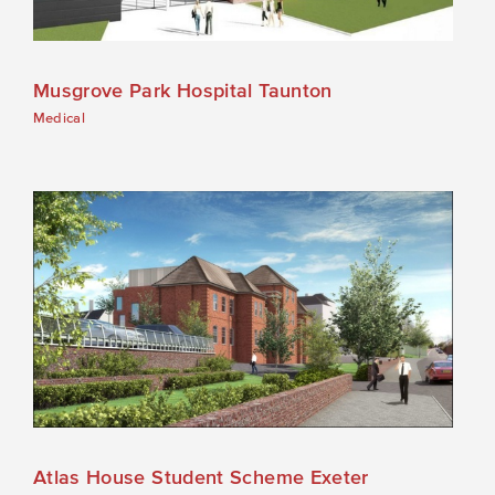
Musgrove Park Hospital Taunton
Medical
Atlas House Student Scheme Exeter