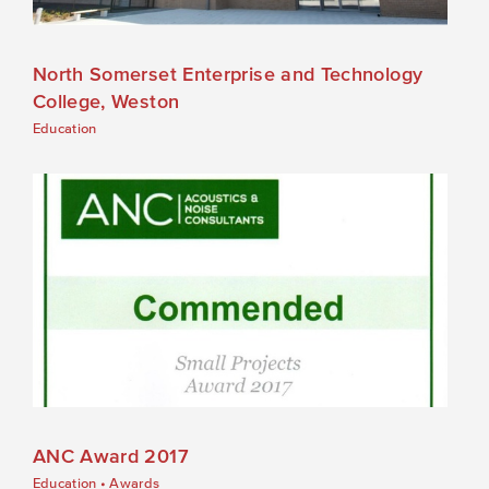
North Somerset Enterprise and Technology
College, Weston
Education
ANC Award 2017
Education
•
Awards