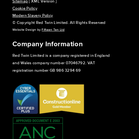
Sitemap
[ XML Version ]
Cookie Policy
Modern Slavery Policy
© Copyright Red Twin Limited. All Rights Reserved
Website Design by
Fifteen Ten Ltd
Company Information
Red Twin Limited is a company registered in England
and Wales company number 07046792. VAT
registration number GB 986 3294 69