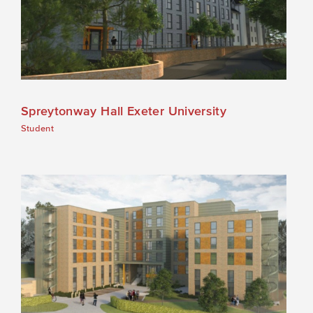
Spreytonway Hall Exeter University
Student