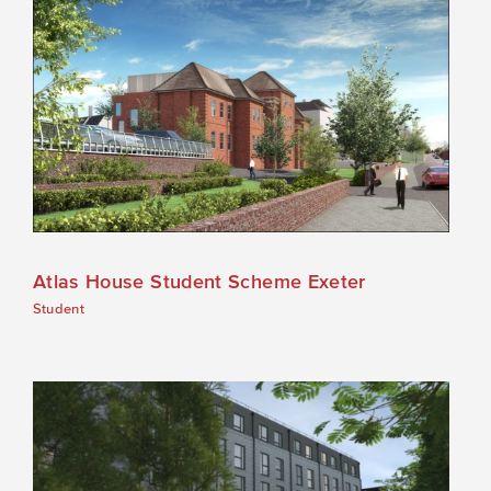
Atlas House Student Scheme Exeter
Student