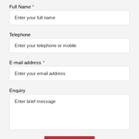
Full Name
*
Telephone
E-mail address
*
Enquiry