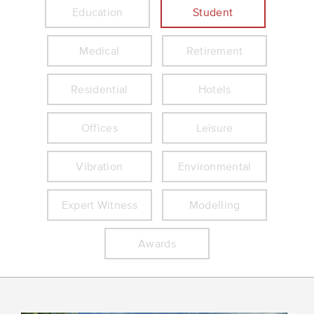
Education
Student
Medical
Retirement
Residential
Hotels
Offices
Leisure
Vibration
Environmental
Expert Witness
Modelling
Awards