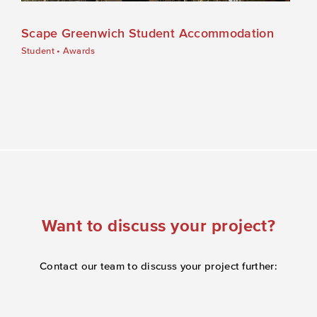
Scape Greenwich Student Accommodation
Student
•
Awards
Want to discuss your project?
Contact our team to discuss your project further: