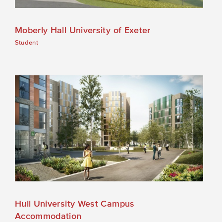
Moberly Hall University of Exeter
Student
Hull University West Campus
Accommodation