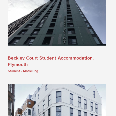
Beckley Court Student Accommodation,
Plymouth
Student
•
Modelling