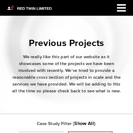
Previous Projects
We really like this part of our website as it
showcases some of the projects we have been
involved with recently. We’ve tried to provide a
reasonable cross section of projects in scale and the
services we have provided. We will be adding to this
all the time so please check back to see what is new.
Show All
Case Study Filter [
]: