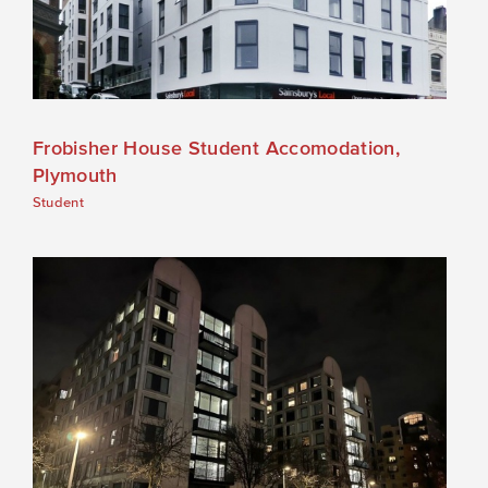
Frobisher House Student Accomodation,
Plymouth
Student