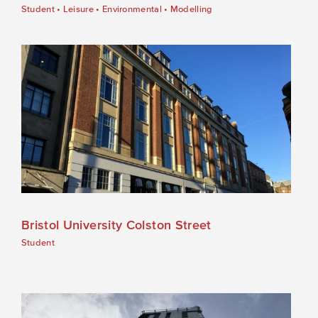
Student
•
Leisure
•
Environmental
•
Modelling
Bristol University Colston Street
Student