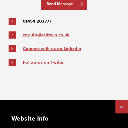
Send Message
01454 203777
enquiry@redtwin.co.uk
Connect with us on LinkedIn
Follow us on Twitter
Website Info