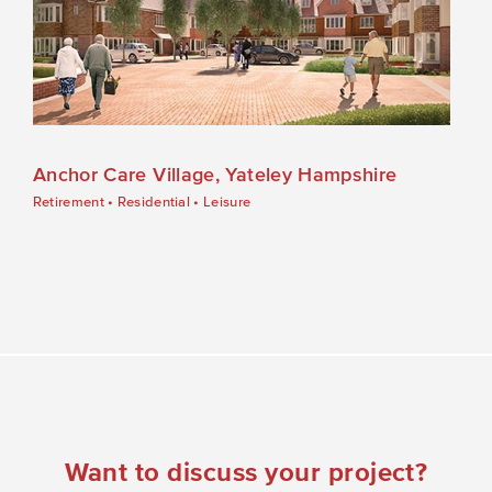
Anchor Care Village, Yateley Hampshire
Retirement
•
Residential
•
Leisure
Want to discuss your project?