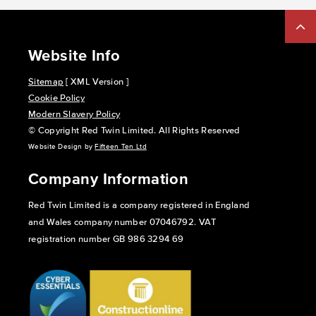
Website Info
Sitemap
[ XML Version ]
Cookie Policy
Modern Slavery Policy
© Copyright Red Twin Limited. All Rights Reserved
Website Design by
Fifteen Ten Ltd
Company Information
Red Twin Limited is a company registered in England
and Wales company number 07046792. VAT
registration number GB 986 3294 69