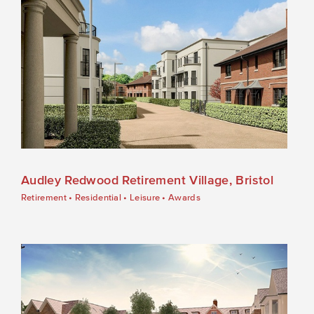
Audley Redwood Retirement Village, Bristol
Retirement
•
Residential
•
Leisure
•
Awards