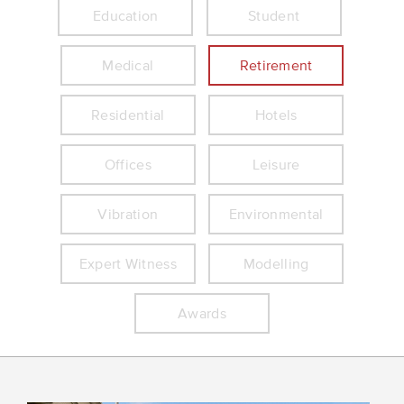
Education
Student
Medical
Retirement
Residential
Hotels
Offices
Leisure
Vibration
Environmental
Expert Witness
Modelling
Awards