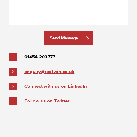
Send Message
01454 203777
enquiry@redtwin.co.uk
Connect with us on LinkedIn
Follow us on Twitter