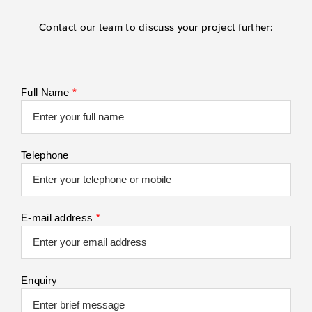
Contact our team to discuss your project further:
Full Name
*
Telephone
E-mail address
*
Enquiry