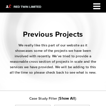
Previous Projects
We really like this part of our website as it
showcases some of the projects we have been
involved with recently. We’ve tried to provide a
reasonable cross section of projects in scale and the
services we have provided. We will be adding to this
all the time so please check back to see what is new.
Show All
Case Study Filter [
]: