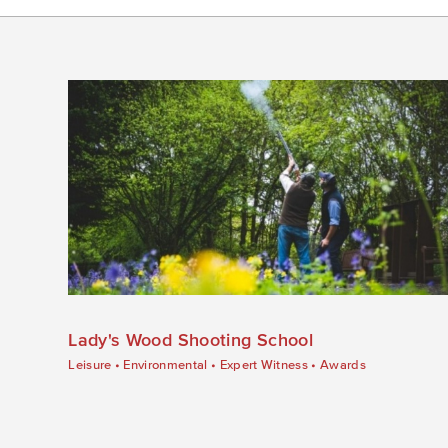
Lady's Wood Shooting School
Leisure
•
Environmental
•
Expert Witness
•
Awards