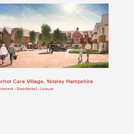
chor Care Village, Yateley Hampshire
irement
•
Residential
•
Leisure