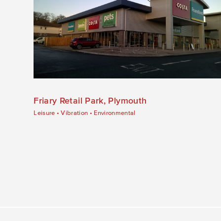
Friary Retail Park, Plymouth
Leisure
•
Vibration
•
Environmental