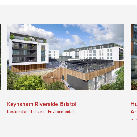
Keynsham Riverside Bristol
Hu
Ac
Residential
•
Leisure
•
Environmental
Stu