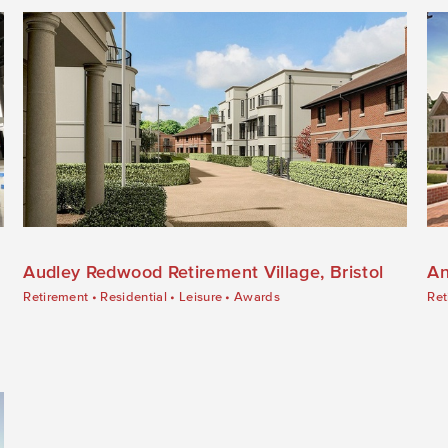
Audley Redwood Retirement Village, Bristol
An
Retirement
•
Residential
•
Leisure
•
Awards
Ret