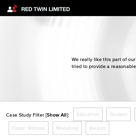
We really like this part of 
tried to provide a reasonable
Education
Student
Case Study Filter [
Show All
]:
Expert Witness
Modelling
Awards