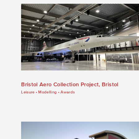
Bristol Aero Collection Project, Bristol
Leisure
•
Modelling
•
Awards