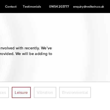
Contact
Testimonials
01454 203777
enquiry@redtwin.co.uk
involved with recently. We’ve
provided. We will be adding to
ices
Leisure
Vibration
Environmental