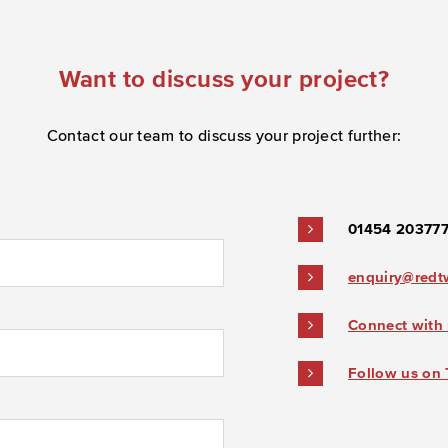
Want to discuss your project?
Contact our team to discuss your project further:
01454 20377
enquiry@redt
Connect with 
Follow us on 