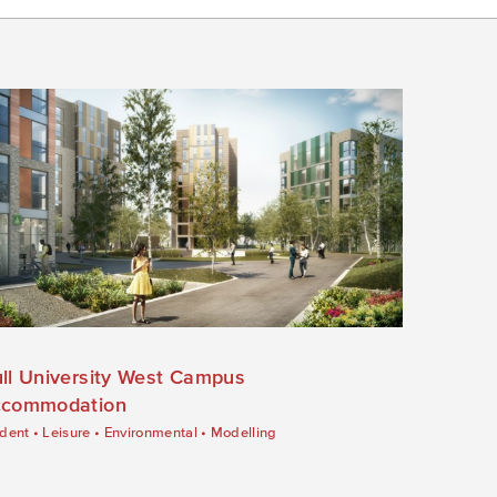
ll University West Campus
commodation
dent
•
Leisure
•
Environmental
•
Modelling