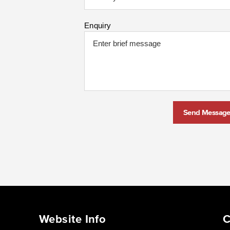
Enquiry
Send Messag
Website Info
C