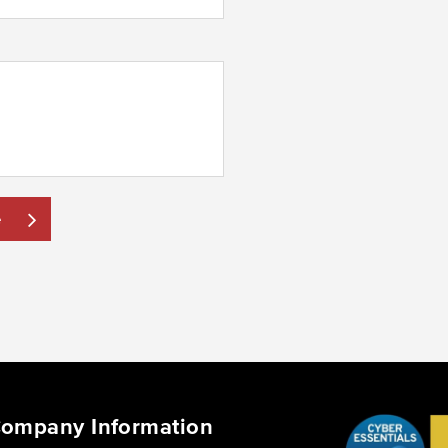
e
ompany Information