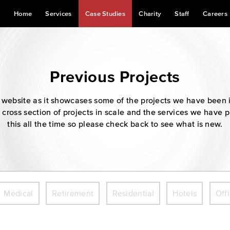
Home
Services
Case Studies
Charity
Staff
Careers
Previous Projects
our website as it showcases some of the projects we have been 
 cross section of projects in scale and the services we have 
this all the time so please check back to see what is new.
Medical
Retirement
Residential
Hotels
Off