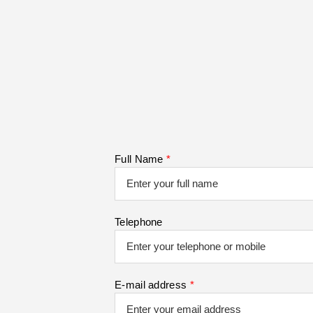
Full Name
*
Telephone
E-mail address
*