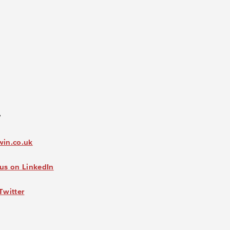
7
win.co.uk
us on LinkedIn
Twitter